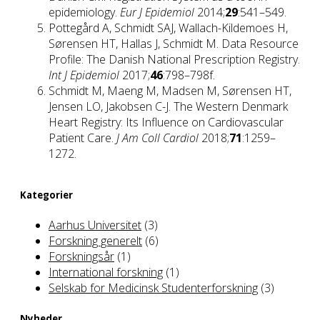
epidemiology.
Eur J Epidemiol
2014;
29
:541–549.
Pottegård A, Schmidt SAJ, Wallach-Kildemoes H,
Sørensen HT, Hallas J, Schmidt M. Data Resource
Profile: The Danish National Prescription Registry.
Int J Epidemiol
2017;
46
:798–798f.
Schmidt M, Maeng M, Madsen M, Sørensen HT,
Jensen LO, Jakobsen C-J. The Western Denmark
Heart Registry: Its Influence on Cardiovascular
Patient Care.
J Am Coll Cardiol
2018;
71
:1259–
1272.
Kategorier
Aarhus Universitet
(3)
Forskning generelt
(6)
Forskningsår
(1)
International forskning
(1)
Selskab for Medicinsk Studenterforskning
(3)
Nyheder