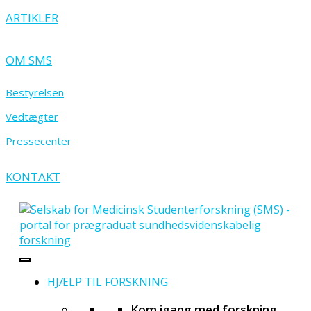
ARTIKLER
OM SMS
Bestyrelsen
Vedtægter
Pressecenter
KONTAKT
HJÆLP TIL FORSKNING
Kom igang med forskning