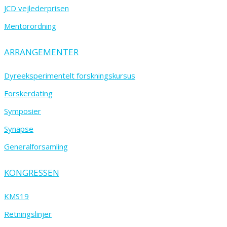
JCD vejlederprisen
Mentorordning
ARRANGEMENTER
Dyreeksperimentelt forskningskursus
Forskerdating
Symposier
Synapse
Generalforsamling
KONGRESSEN
KMS19
Retningslinjer