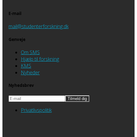
E-mail
mail@studenterforskning.dk
Genveje
Om SMS
Hjælp til forskning
KMS
Nyheder
Nyhedsbrev
Privatlivspolitik