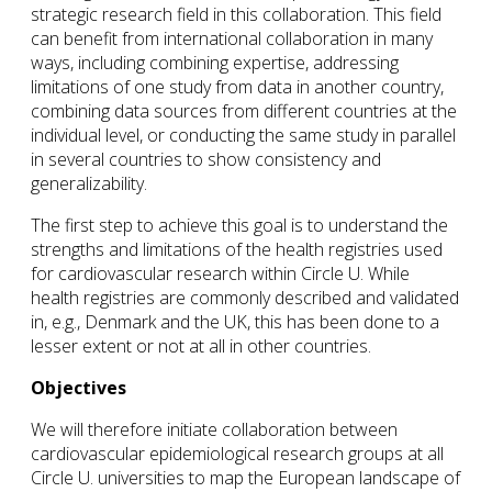
strategic research field in this collaboration. This field
can benefit from international collaboration in many
ways, including combining expertise, addressing
limitations of one study from data in another country,
combining data sources from different countries at the
individual level, or conducting the same study in parallel
in several countries to show consistency and
generalizability.
The first step to achieve this goal is to understand the
strengths and limitations of the health registries used
for cardiovascular research within Circle U. While
health registries are commonly described and validated
in, e.g., Denmark and the UK, this has been done to a
lesser extent or not at all in other countries.
Objectives
We will therefore initiate collaboration between
cardiovascular epidemiological research groups at all
Circle U. universities to map the European landscape of