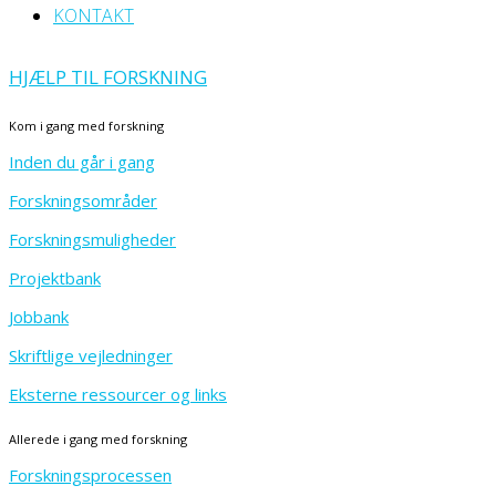
KONTAKT
HJÆLP TIL FORSKNING
Kom i gang med forskning
Inden du går i gang
Forskningsområder
Forskningsmuligheder
Projektbank
Jobbank
Skriftlige vejledninger
Eksterne ressourcer og links
Allerede i gang med forskning
Forskningsprocessen