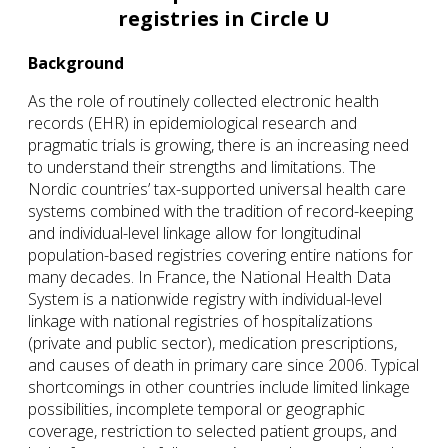
registries in Circle U
Background
As the role of routinely collected electronic health
records (EHR) in epidemiological research and
pragmatic trials is growing, there is an increasing need
to understand their strengths and limitations. The
Nordic countries’ tax-supported universal health care
systems combined with the tradition of record-keeping
and individual-level linkage allow for longitudinal
population-based registries covering entire nations for
many decades. In France, the National Health Data
System is a nationwide registry with individual-level
linkage with national registries of hospitalizations
(private and public sector), medication prescriptions,
and causes of death in primary care since 2006. Typical
shortcomings in other countries include limited linkage
possibilities, incomplete temporal or geographic
coverage, restriction to selected patient groups, and