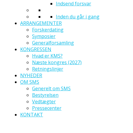
Indsend forsvar
Inden du går i gang
ARRANGEMENTER
Forskerdating
Symposier
Generalforsamling
KONGRESSEN
Hvad er KMS?
Næste kongres (2027)
Retningslinjer
NYHEDER
OM SMS
Generelt om SMS
Bestyrelsen
Vedtægter
Pressecenter
KONTAKT