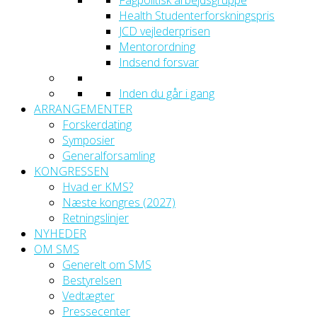
Fagpolitisk arbejdsgruppe
Health Studenterforskningspris
JCD vejlederprisen
Mentorordning
Indsend forsvar
Inden du går i gang
ARRANGEMENTER
Forskerdating
Symposier
Generalforsamling
KONGRESSEN
Hvad er KMS?
Næste kongres (2027)
Retningslinjer
NYHEDER
OM SMS
Generelt om SMS
Bestyrelsen
Vedtægter
Pressecenter