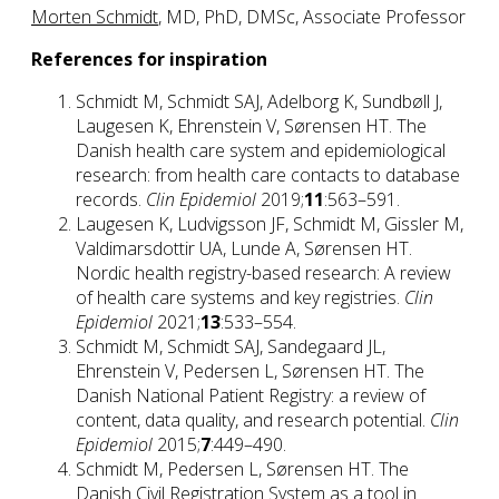
Morten Schmidt
, MD, PhD, DMSc, Associate Professor
References for inspiration
Schmidt M, Schmidt SAJ, Adelborg K, Sundbøll J,
Laugesen K, Ehrenstein V, Sørensen HT. The
Danish health care system and epidemiological
research: from health care contacts to database
records.
Clin Epidemiol
2019;
11
:563–591.
Laugesen K, Ludvigsson JF, Schmidt M, Gissler M,
Valdimarsdottir UA, Lunde A, Sørensen HT.
Nordic health registry-based research: A review
of health care systems and key registries.
Clin
Epidemiol
2021;
13
:533–554.
Schmidt M, Schmidt SAJ, Sandegaard JL,
Ehrenstein V, Pedersen L, Sørensen HT. The
Danish National Patient Registry: a review of
content, data quality, and research potential.
Clin
Epidemiol
2015;
7
:449–490.
Schmidt M, Pedersen L, Sørensen HT. The
Danish Civil Registration System as a tool in