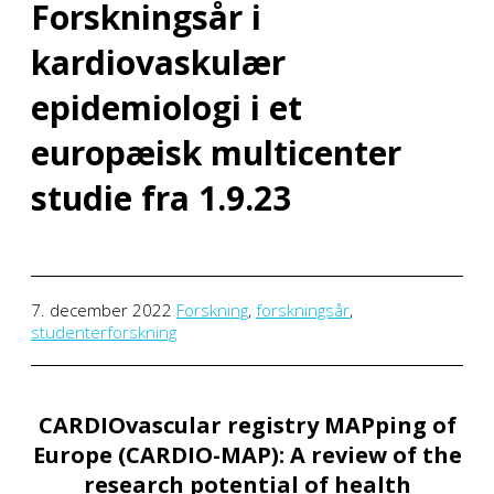
Forskningsår i
kardiovaskulær
epidemiologi i et
europæisk multicenter
studie fra 1.9.23
7. december 2022
Forskning
,
forskningsår
,
studenterforskning
CARDIOvascular registry MAPping of
Europe (CARDIO-MAP): A review of the
research potential of health