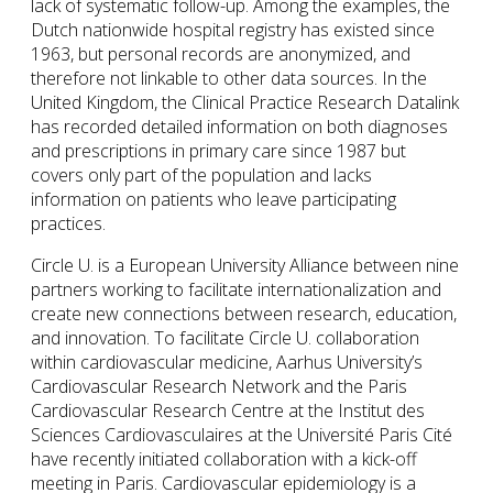
lack of systematic follow-up. Among the examples, the
Dutch nationwide hospital registry has existed since
1963, but personal records are anonymized, and
therefore not linkable to other data sources. In the
United Kingdom, the Clinical Practice Research Datalink
has recorded detailed information on both diagnoses
and prescriptions in primary care since 1987 but
covers only part of the population and lacks
information on patients who leave participating
practices.
Circle U. is a European University Alliance between nine
partners working to facilitate internationalization and
create new connections between research, education,
and innovation. To facilitate Circle U. collaboration
within cardiovascular medicine, Aarhus University’s
Cardiovascular Research Network and the Paris
Cardiovascular Research Centre at the Institut des
Sciences Cardiovasculaires at the Université Paris Cité
have recently initiated collaboration with a kick-off
meeting in Paris. Cardiovascular epidemiology is a