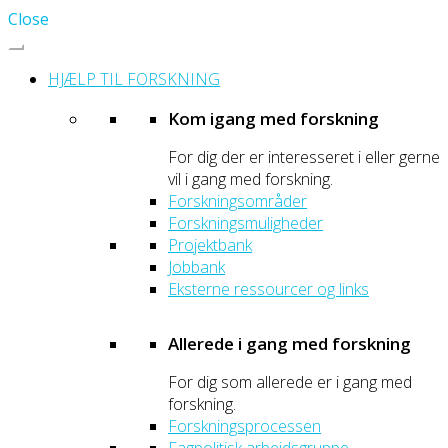
Close
HJÆLP TIL FORSKNING
Kom igang med forskning
For dig der er interesseret i eller gerne
vil i gang med forskning.
Forskningsområder
Forskningsmuligheder
Projektbank
Jobbank
Eksterne ressourcer og links
Allerede i gang med forskning
For dig som allerede er i gang med
forskning.
Forskningsprocessen