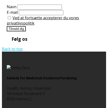
Navn
E-mail
Ved at fortsætte accepterer du vores
privatlivspolitik
Følg os
Back to top
Selskab for Medicinsk Studenterforskning
Health, Aarhus Universitet
Vennelyst Boulevard 9
8000 Aarhus C