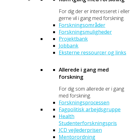
For dig der er interesseret i eller
gerne vil i gang med forskning.
Forskningsområder
Forskningsmuligheder
Projektbank
Jobbank
Eksterne ressourcer og links
Allerede i gang med
forskning
For dig som allerede er i gang
med forskning.
Forskningsprocessen
Fagpolitisk arbejdsgruppe
Health
Studenterforskningspris
JCD vejlederprisen
Mentorordning