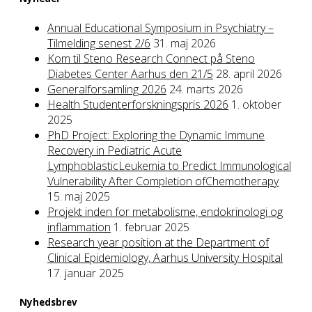
Annual Educational Symposium in Psychiatry –
Tilmelding senest 2/6
31. maj 2026
Kom til Steno Research Connect på Steno
Diabetes Center Aarhus den 21/5
28. april 2026
Generalforsamling 2026
24. marts 2026
Health Studenterforskningspris 2026
1. oktober
2025
PhD Project: Exploring the Dynamic Immune
Recovery in Pediatric Acute
LymphoblasticLeukemia to Predict Immunological
Vulnerability After Completion ofChemotherapy
15. maj 2025
Projekt inden for metabolisme, endokrinologi og
inflammation
1. februar 2025
Research year position at the Department of
Clinical Epidemiology, Aarhus University Hospital
17. januar 2025
Nyhedsbrev