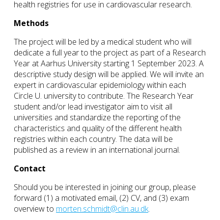
health registries for use in cardiovascular research.
Methods
The project will be led by a medical student who will
dedicate a full year to the project as part of a Research
Year at Aarhus University starting 1 September 2023. A
descriptive study design will be applied. We will invite an
expert in cardiovascular epidemiology within each
Circle U. university to contribute. The Research Year
student and/or lead investigator aim to visit all
universities and standardize the reporting of the
characteristics and quality of the different health
registries within each country. The data will be
published as a review in an international journal.
Contact
Should you be interested in joining our group, please
forward (1) a motivated email, (2) CV, and (3) exam
overview to
morten.schmidt@clin.au.dk
.